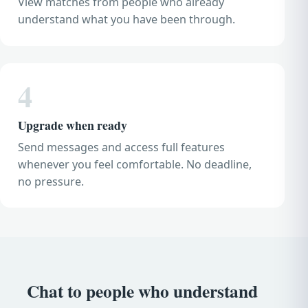
View matches from people who already
understand what you have been through.
4
Upgrade when ready
Send messages and access full features
whenever you feel comfortable. No deadline,
no pressure.
Chat to people who understand