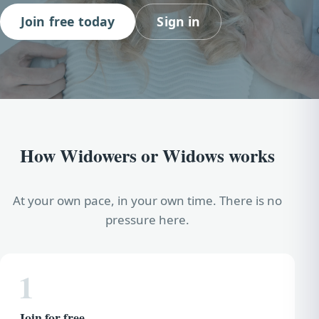
Join free today
Sign in
How Widowers or Widows works
At your own pace, in your own time. There is no
pressure here.
1
Join for free