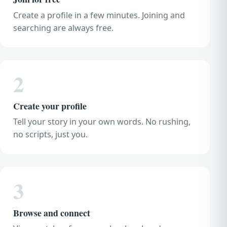
Create a profile in a few minutes. Joining and
searching are always free.
2
Create your profile
Tell your story in your own words. No rushing,
no scripts, just you.
3
Browse and connect