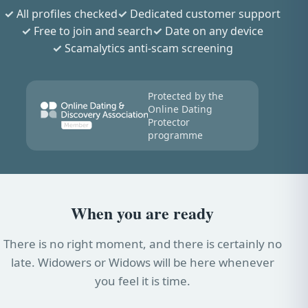
All profiles checked
Dedicated customer support
Free to join and search
Date on any device
Scamalytics anti-scam screening
Protected by the
Online Dating
Protector
programme
When you are ready
There is no right moment, and there is certainly no
late. Widowers or Widows will be here whenever
you feel it is time.