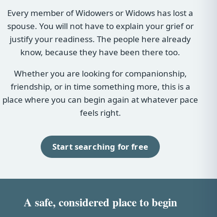
Every member of Widowers or Widows has lost a
spouse. You will not have to explain your grief or
justify your readiness. The people here already
know, because they have been there too.
Whether you are looking for companionship,
friendship, or in time something more, this is a
place where you can begin again at whatever pace
feels right.
Start searching for free
A safe, considered place to begin