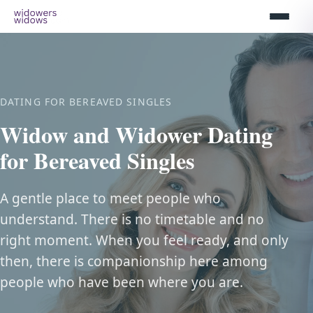
DATING FOR BEREAVED SINGLES
Widow and Widower Dating
for Bereaved Singles
A gentle place to meet people who
understand. There is no timetable and no
right moment. When you feel ready, and only
then, there is companionship here among
people who have been where you are.